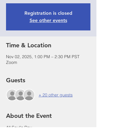
Registration is closed
See other events
Time & Location
Nov 02, 2025, 1:00 PM – 2:30 PM PST
Zoom
Guests
+ 20 other guests
About the Event
All Soul's Day
The Commemoration of All the Faithful 