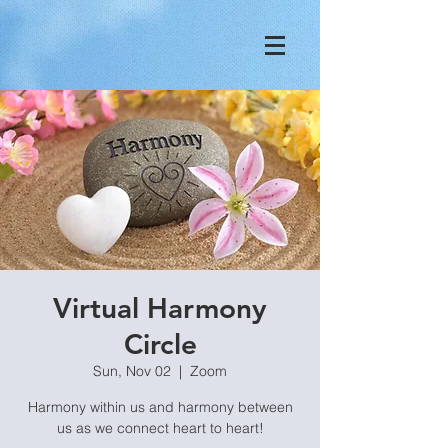
Virtual Harmony
Circle
Sun, Nov 02
  |  
Zoom
Harmony within us and harmony between
us as we connect heart to heart!