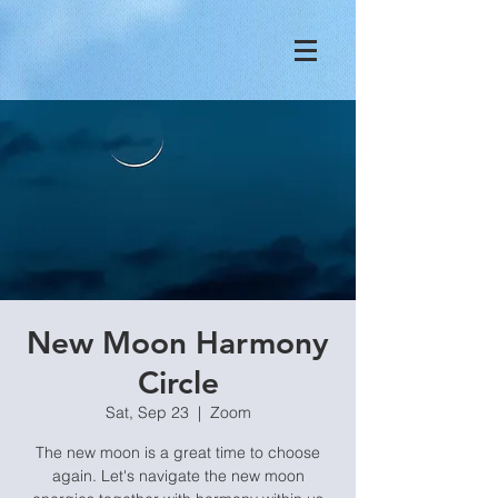
New Moon Harmony
Circle
Sat, Sep 23
  |  
Zoom
The new moon is a great time to choose
again. Let's navigate the new moon