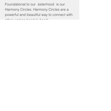
Foundational to our  sisterhood  is our 
Harmony Circles. Harmony Circles are a 
powerful and beautiful way to connect with 
other women heart to heart :
Look into my eyes, windows to my soul are 
yours to see and with my hand upon my 
heart,
 I offer you the very best in me. 
We are sisters!
Share This Event