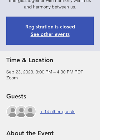
energies together with harmony within us
and harmony between us.
Registration is closed
See other events
Time & Location
Sep 23, 2023, 3:00 PM – 4:30 PM PDT
Zoom
Guests
+ 14 other guests
About the Event