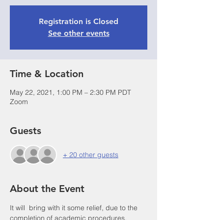
Registration is Closed
See other events
Time & Location
May 22, 2021, 1:00 PM – 2:30 PM PDT
Zoom
Guests
+ 20 other guests
About the Event
It will  bring with it some relief, due to the 
completion of academic procedures, 