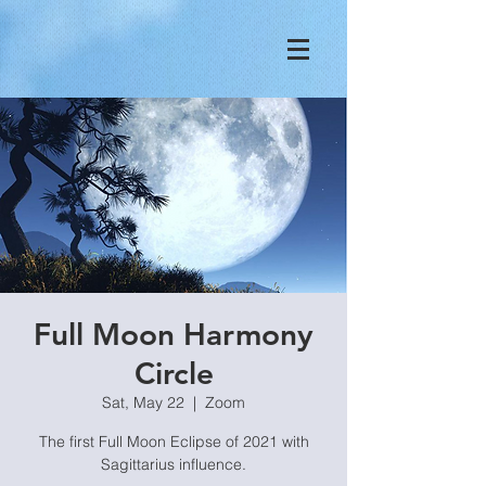
Full Moon Harmony
Circle
Sat, May 22
  |  
Zoom
The first Full Moon Eclipse of 2021 with
Sagittarius influence.