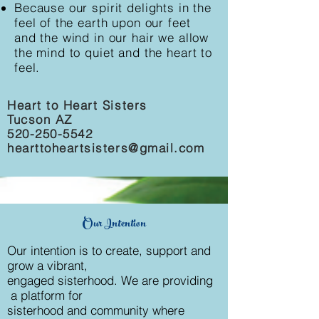
Because our spirit delights in the
feel of the earth upon our feet
and the wind in our hair we allow
the mind to quiet and the heart to
feel.
Heart to Heart Sisters
Tucson AZ
520-250-5542
hearttoheartsisters@gmail.com
Our Intention
Our intention is to create, support and
grow a vibrant,
engaged sisterhood. We are providing
a platform for
sisterhood and community where