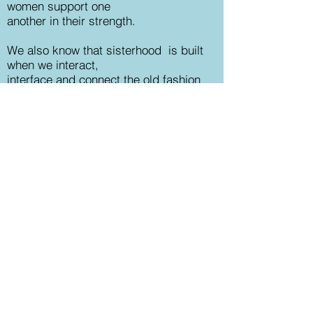
women support one
another in their strength.
We also know that sisterhood
is
built
when we interact,
interface and connect the old
fashion
way by
being together.
There is a thriving,
organic and yes,
magical outcome when women gather
from a shared intention!
We have the upmost trust in the
synergy
of
'ripple and receive'.
As one
woman ripples her gifts,
talents,
wisdom, kindness, compassion, humor
or
grace she will receive as well. What
she receives is, as always, between
her and the Universe. And the world
heals just a little bit more.