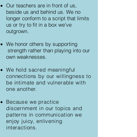
Our teachers are in front of us,
beside us and behind us. We no
longer conform to a script that limits
us or try to fit in a box we've
outgrown.
We honor others by supporting
strength rather than playing into our
own weaknesses.
We hold sacred meaningful
connections by our willingness to
be intimate and vulnerable with
one another.
Because we practice
discernment in our topics and
patterns in communication we
enjoy juicy, enlivening
interactions.