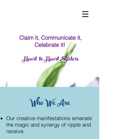
Claim it, Communicate it,
Celebrate it!
Heart to Heart Sisters
Who We Are
Our creative manifestations emanate
the magic and synergy of ripple and
receive.